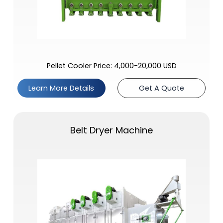
Pellet Cooler Price: 4,000-20,000 USD
Learn More Details
Get A Quote
Belt Dryer Machine