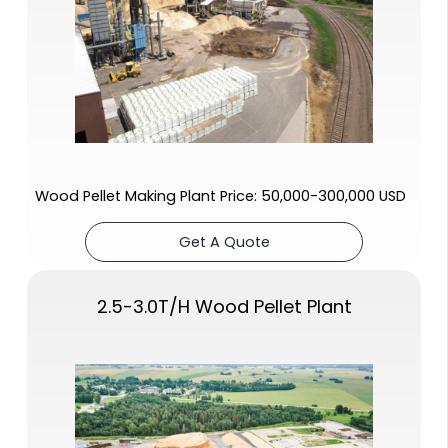
Wood Pellet Making Plant Price: 50,000-300,000 USD
Get A Quote
2.5-3.0T/H Wood Pellet Plant