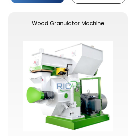
Wood Granulator Machine