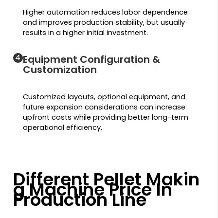
Higher automation reduces labor dependence
and improves production stability, but usually
results in a higher initial investment.
4
Equipment Configuration &
Customization
Customized layouts, optional equipment, and
future expansion considerations can increase
upfront costs while providing better long-term
operational efficiency.
Different Pellet Makin
g Machine Price In
Production Line