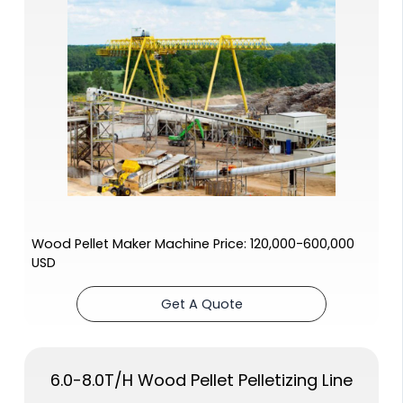
Wood Pellet Maker Machine Price: 120,000-600,000
USD
Get A Quote
6.0-8.0T/H Wood Pellet Pelletizing Line