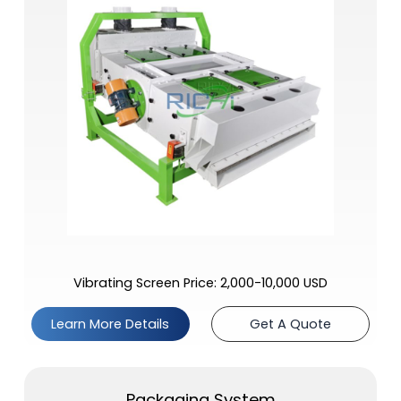
Vibrating Screen Price: 2,000-10,000 USD
Learn More Details
Get A Quote
Packaging System