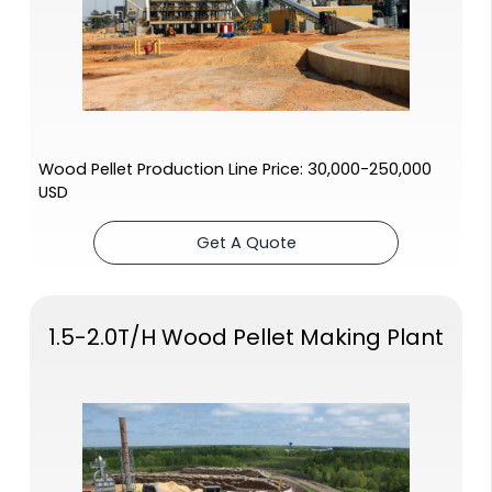
Wood Pellet Production Line Price: 30,000-250,000
USD
Get A Quote
1.5-2.0T/H Wood Pellet Making Plant