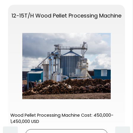
12-15T/H Wood Pellet Processing Machine
Wood Pellet Processing Machine Cost: 450,000-
1,450,000 USD