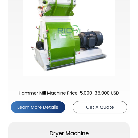
Hammer Mill Machine Price: 5,000-35,000 USD
Learn More Details
Get A Quote
Dryer Machine