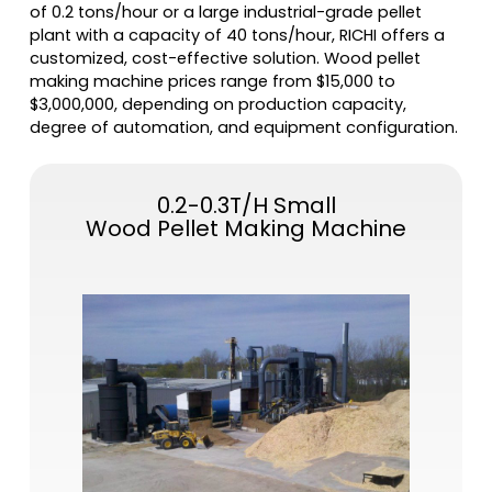
of 0.2 tons/hour or a large industrial-grade pellet
plant with a capacity of 40 tons/hour, RICHI offers a
customized, cost-effective solution. Wood pellet
making machine prices range from $15,000 to
$3,000,000, depending on production capacity,
degree of automation, and equipment configuration.
0.2-0.3T/H Small
Wood Pellet Making Machine