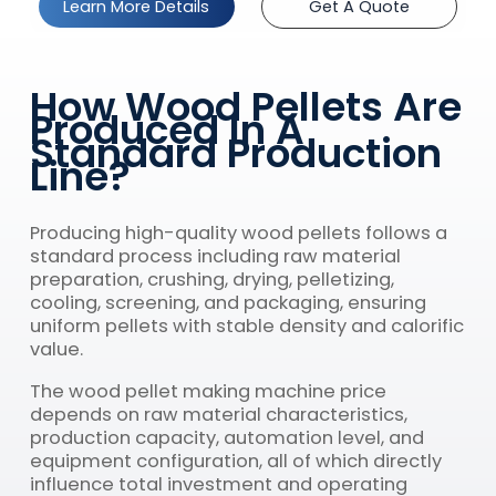
Learn More Details
Get A Quote
How Wood Pellets Are
Produced In A
Standard Production
Line?
Producing high-quality wood pellets follows a
standard process including raw material
preparation, crushing, drying, pelletizing,
cooling, screening, and packaging, ensuring
uniform pellets with stable density and calorific
value.
The wood pellet making machine price
depends on raw material characteristics,
production capacity, automation level, and
equipment configuration, all of which directly
influence total investment and operating