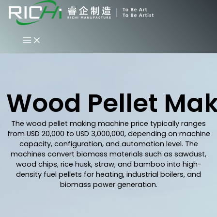
Skip
to
content
Wood Pellet Mak
The wood pellet making machine price typically ranges
from USD 20,000 to USD 3,000,000, depending on machine
capacity, configuration, and automation level. The
machines convert biomass materials such as sawdust,
wood chips, rice husk, straw, and bamboo into high-
density fuel pellets for heating, industrial boilers, and
biomass power generation.