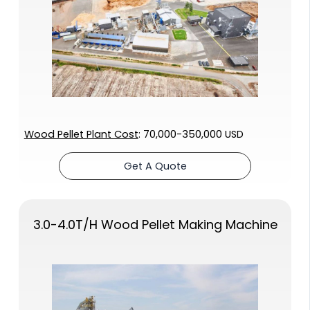
Wood Pellet Plant Cost
: 70,000-350,000 USD
Get A Quote
3.0-4.0T/H Wood Pellet Making Machine