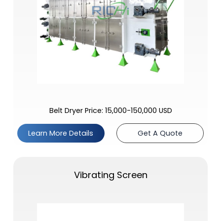
Belt Dryer Price: 15,000-150,000 USD
Learn More Details
Get A Quote
Vibrating Screen