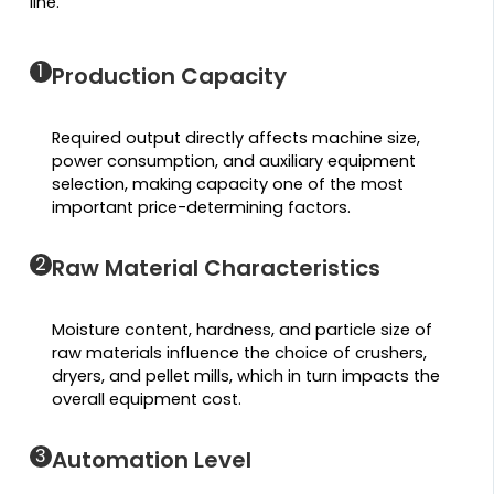
line.
1
Production Capacity
Required output directly affects machine size,
power consumption, and auxiliary equipment
selection, making capacity one of the most
important price-determining factors.
2
Raw Material Characteristics
Moisture content, hardness, and particle size of
raw materials influence the choice of crushers,
dryers, and pellet mills, which in turn impacts the
overall equipment cost.
3
Automation Level