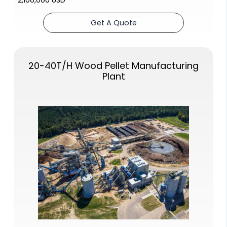
Get A Quote
20-40T/H
Wood Pellet Manufacturing
Plant