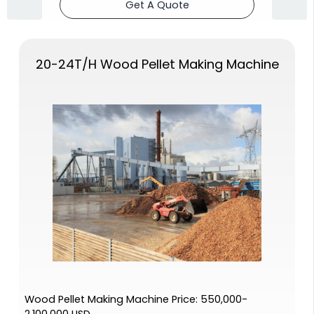
Get A Quote
20-24T/H Wood Pellet Making Machine
Wood Pellet Making Machine Price: 550,000-
2,100,000 USD