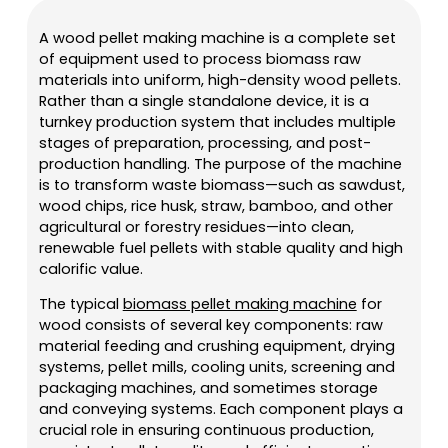
A wood pellet making machine is a complete set
of equipment used to process biomass raw
materials into uniform, high-density wood pellets.
Rather than a single standalone device, it is a
turnkey production system that includes multiple
stages of preparation, processing, and post-
production handling. The purpose of the machine
is to transform waste biomass—such as sawdust,
wood chips, rice husk, straw, bamboo, and other
agricultural or forestry residues—into clean,
renewable fuel pellets with stable quality and high
calorific value.
The typical
biomass pellet making machine
for
wood consists of several key components: raw
material feeding and crushing equipment, drying
systems, pellet mills, cooling units, screening and
packaging machines, and sometimes storage
and conveying systems. Each component plays a
crucial role in ensuring continuous production,