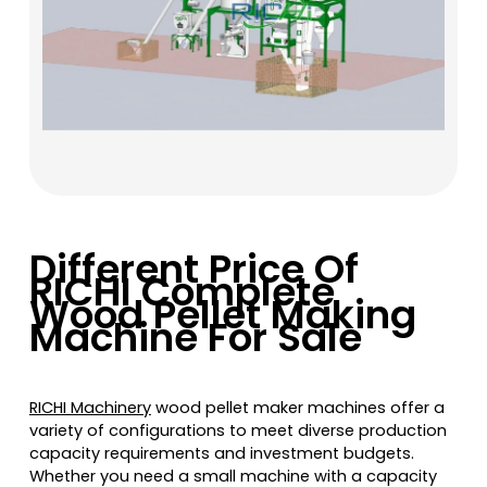
Different Price Of
RICHI Complete
Wood Pellet Making
Machine For Sale
RICHI Machinery
wood pellet maker machines offer a
variety of configurations to meet diverse production
capacity requirements and investment budgets.
Whether you need a small machine with a capacity