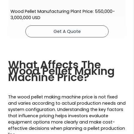
Wood Pellet Manufacturing Plant Price: 550,000-
3,000,000 USD
Get A Quote
What Affects The
Wood Pellet Making
Machine Price?
The wood pellet making machine price is not fixed
and varies according to actual production needs and
system configuration. Understanding the key factors
that influence pricing helps investors evaluate
equipment options more clearly and make cost-
effective decisions when planning a pellet production