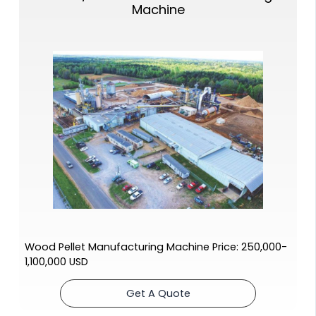
Machine
Wood Pellet Manufacturing Machine Price: 250,000-
1,100,000 USD
Get A Quote