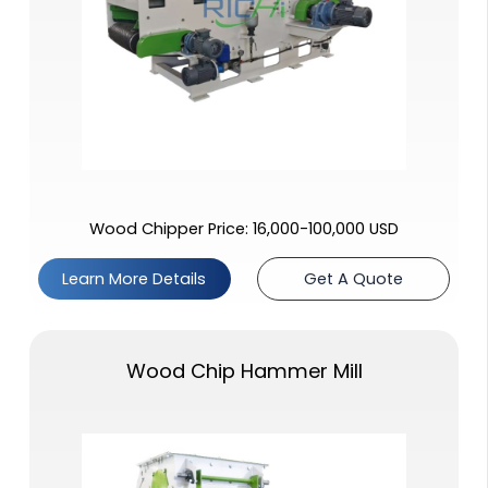
Wood Chipper Price: 16,000-100,000 USD
Learn More Details
Get A Quote
Wood Chip Hammer Mill