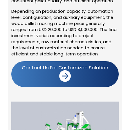
consistent pellet quality, and efficient operation.
Depending on production capacity, automation
level, configuration, and auxiliary equipment, the
wood pellet making machine price generally
ranges from USD 20,000 to USD 3,000,000. The final
investment varies according to project
requirements, raw material characteristics, and
the level of customization needed to ensure
efficient and stable long-term operation.
Contact Us For Customized Solution