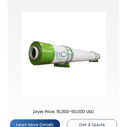
Dryer Price: 15,000-50,000 USD
Learn More Details
Get A Quote