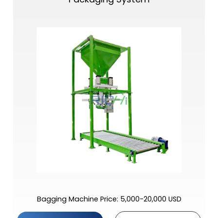
Bagging Machine Price: 5,000-20,000 USD