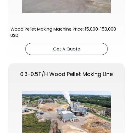
Wood Pellet Making Machine Price: 15,000-150,000
USD
Get A Quote
0.3-0.5T/H Wood Pellet Making Line