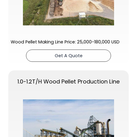
Wood Pellet Making Line Price: 25,000-180,000 USD
Get A Quote
1.0-1.2T/H
Wood Pellet Production Line