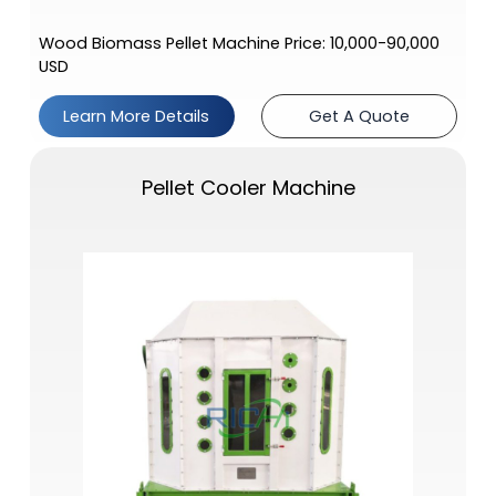
Wood Biomass Pellet Machine Price: 10,000-90,000
USD
Learn More Details
Get A Quote
Pellet Cooler Machine