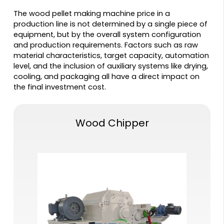
The wood pellet making machine price in a
production line is not determined by a single piece of
equipment, but by the overall system configuration
and production requirements. Factors such as raw
material characteristics, target capacity, automation
level, and the inclusion of auxiliary systems like drying,
cooling, and packaging all have a direct impact on
the final investment cost.
Wood Chipper