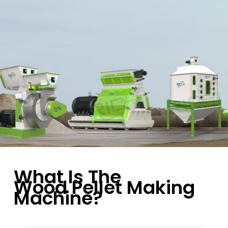
What Is The
Wood Pellet Making
Machine?