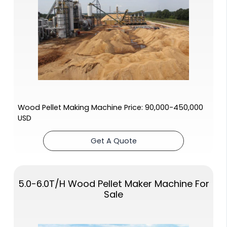
Wood Pellet Making Machine Price: 90,000-450,000
USD
Get A Quote
5.0-6.0T/H Wood Pellet Maker Machine For
Sale