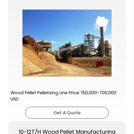
Wood Pellet Pelletizing Line Price: 150,000-700,000
USD
Get A Quote
10-12T/H Wood Pellet Manufacturing