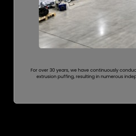
For over 30 years, we have continuously conduc
extrusion puffing, resulting in numerous ind