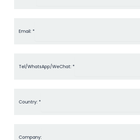
Email: *
Tel/WhatsApp/WeChat: *
Country: *
Company: