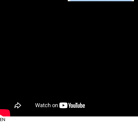
Auout Us
Service
Contact Us
EN