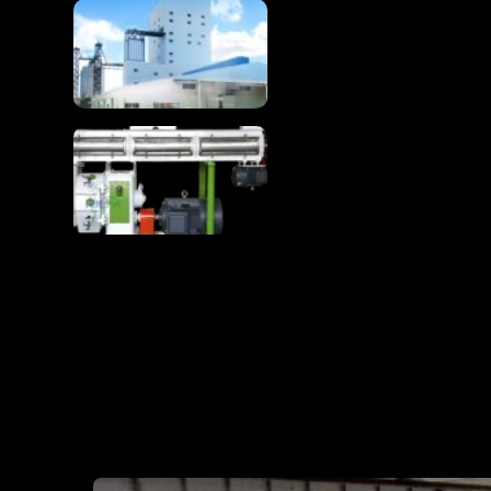
Complete 1-100T/H
Chicken Feed
Production Line
Chicken Feed
Production Line Turns
Raw Materials Into
Premium Poultry Feed
RICHI MAN