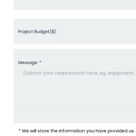
Project Budget($):
Message: *
* We will store the information you have provided us. W