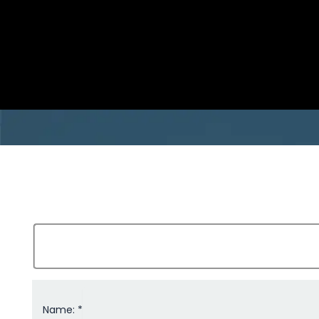
Name: *