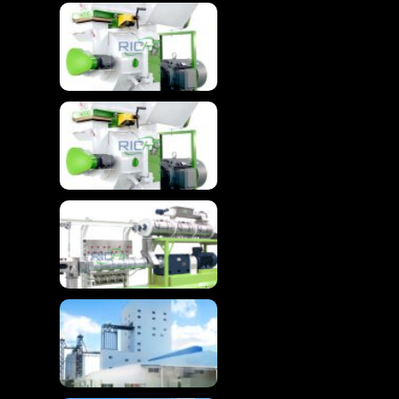
Wood Granulator
Machine For Advanced
Biomass Pelletizing
Wood Granulator
Machine For Wood
Pellet
Advanced Floating
Fish Feed Extruder
Machine
High-Efficiency
Chicken Feed
Production Line