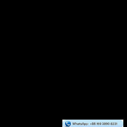
Auxiliary Equipment
Crusher
Dryer
Mixer
Cooler
Packaging Scale
Global Cases
Asia
Europe
Africa
South America
North America
Oceania
RICHI Services