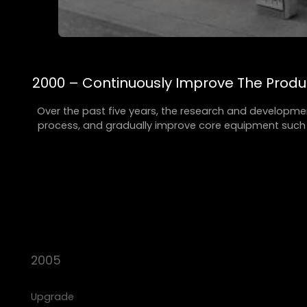
2000 – Continuously Improve The Prod
Over the past five years, the research and developme
process, and gradually improve core equipment such a
2005
Upgrade