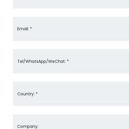
Email: *
Tel/WhatsApp/WeChat: *
Country: *
Company: