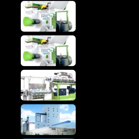
Wood Granulator
Machine For Advanced
Biomass Pelletizing
Wood Granulator
Machine For Wood
Pellet
Advanced Floating
Fish Feed Extruder
Machine
High-Efficiency
Chicken Feed
Production Line