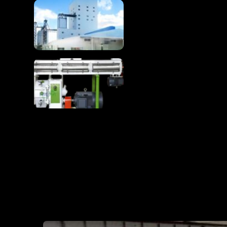
Complete 1-100T/H
Chicken Feed
Production Line
Chicken Feed
Production Line Turns
Raw Materials Into
Premium Poultry Feed
RICHI MAN