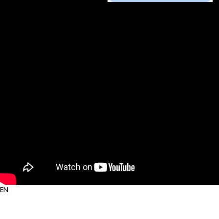
Auout Us
Service
Contact Us
EN