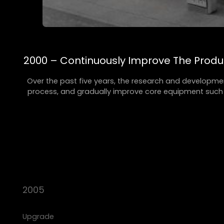
2000 – Continuously Improve The Prod
Over the past five years, the research and developme
process, and gradually improve core equipment such a
2005
Upgrade