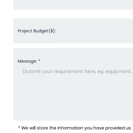
Project Budget($):
Message: *
* We will store the information you have provided us. W