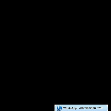
Auxiliary Equipment
Crusher
Dryer
Mixer
Cooler
Packaging Scale
Global Cases
Asia
Europe
Africa
South America
North America
Oceania
RICHI Services