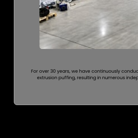
For over 30 years, we have continuously conduc
extrusion puffing, resulting in numerous ind