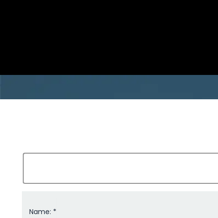
Name: *