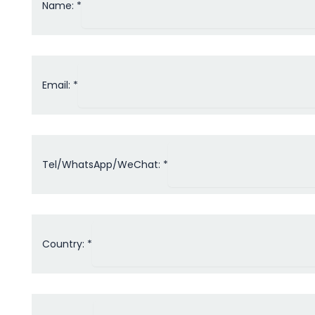
Name: *
Email: *
Tel/WhatsApp/WeChat: *
Country: *