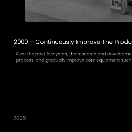
2000 – Continuously Improve The Prod
Over the past five years, the research and developme
process, and gradually improve core equipment such a
2005