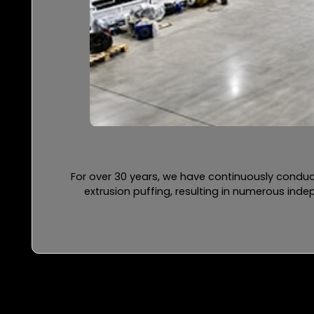
For over 30 years, we have continuously conduc
extrusion puffing, resulting in numerous ind