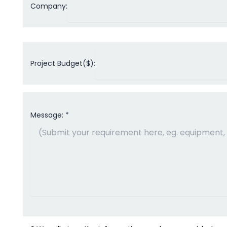
Company:
Project Budget($):
Message: *