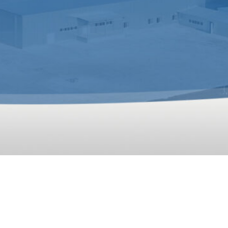
Processing
Plant In Uzbekistan
established by RICHI, which is suitable for the productio