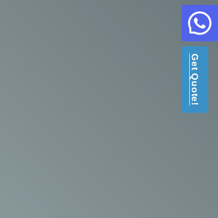
Get Quote!