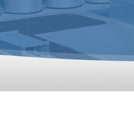
10T/H Animal Feed 
animal feed processing plant for Uzbekistan customer has 