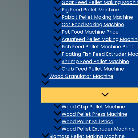
Goat Feed Pellet Making Machi
Pig Feed Pellet Machine
Rabbit Pellet Making Machine
Cat Food Making Machine
Pet Food Machine Price
Aquafeed Pellet Making Machin
Fish Feed Pellet Machine Price
Floating Fish Feed Extruder Ma
Shrimp Feed Pellet Machine
Crab Feed Pellet Machine
Wood Granulator Machine
Wood Chip Pellet Machine
Wood Pellet Press Machine
Wood Pellet Mill Price
Wood Pellet Extruder Machine
Biomass Pellet Making Machine