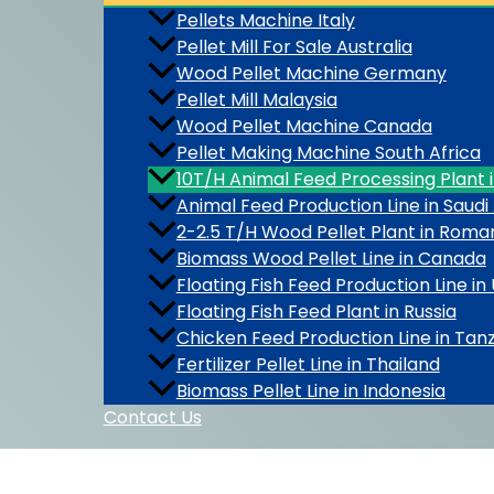
Pellets Machine Italy
Pellet Mill For Sale Australia
Wood Pellet Machine Germany
Pellet Mill Malaysia
Wood Pellet Machine Canada
Pellet Making Machine South Africa
10T/H Animal Feed Processing Plant 
Animal Feed Production Line in Saudi
2-2.5 T/H Wood Pellet Plant in Roma
Biomass Wood Pellet Line in Canada
Floating Fish Feed Production Line in
Floating Fish Feed Plant in Russia
Chicken Feed Production Line in Tan
Fertilizer Pellet Line in Thailand
Biomass Pellet Line in Indonesia
Contact Us