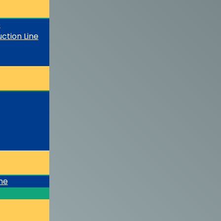
e
ction Line
ine