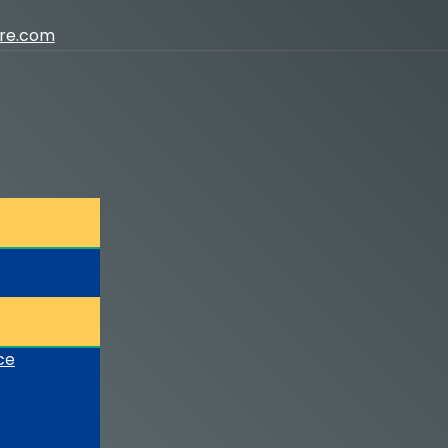
ure.com
ce