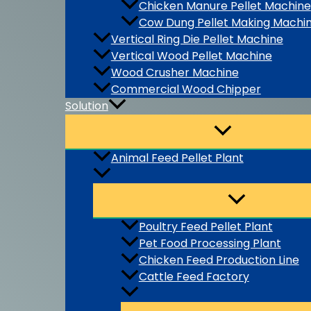
Chicken Manure Pellet Machine
Cow Dung Pellet Making Machi
Vertical Ring Die Pellet Machine
Vertical Wood Pellet Machine
Wood Crusher Machine
Commercial Wood Chipper
Solution
Animal Feed Pellet Plant
Poultry Feed Pellet Plant
Pet Food Processing Plant
Chicken Feed Production Line
Cattle Feed Factory