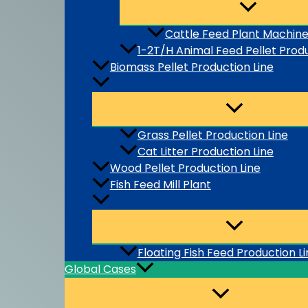
Cattle Feed Plant Machin
1-2T/H Animal Feed Pellet Produ
Biomass Pellet Production Line
Grass Pellet Production Line
Cat Litter Production Line
Wood Pellet Production Line
Fish Feed Mill Plant
Floating Fish Feed Production L
Global Cases