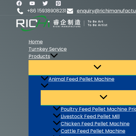
Skip
to
+86 15938908231
enquiry@richimanufact
content
Home
Turnkey Service
Products
Animal Feed Pellet Machine
Poultry Feed Pellet Machine Pri
Livestock Feed Pellet Mill
Chicken Feed Pellet Machine
Cattle Feed Pellet Machine