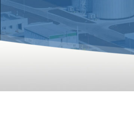
A 10T/H 