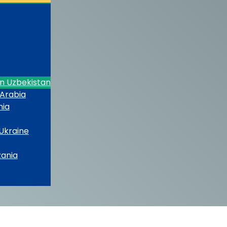
in Uzbekistan
 Arabia
nia
 Ukraine
zania