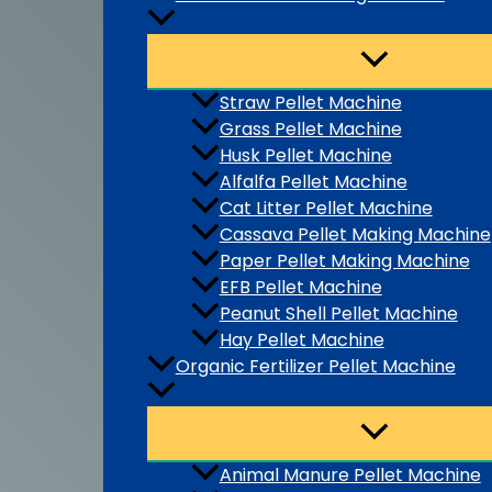
Straw Pellet Machine
Grass Pellet Machine
Husk Pellet Machine
Alfalfa Pellet Machine
Cat Litter Pellet Machine
Cassava Pellet Making Machine
Paper Pellet Making Machine
EFB Pellet Machine
Peanut Shell Pellet Machine
Hay Pellet Machine
Organic Fertilizer Pellet Machine
Animal Manure Pellet Machine