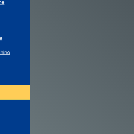
ne
e
chine